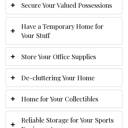
Secure Your Valued Possessions
Have a Temporary Home for
Your Stuff
Store Your Office Supplies
De-cluttering Your Home
Home for Your Collectibles
Reliable Storage for Your Sports