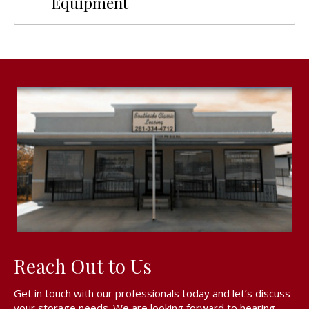
Equipment
Reach Out to Us
Get in touch with our professionals today and let’s discuss
your storage needs. We are looking forward to hearing