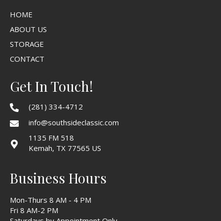
HOME
ABOUT US
STORAGE
CONTACT
Get In Touch!
(281) 334-4712
info@southsideclassic.com
1135 FM 518
Kemah, TX 77565 US
Business Hours
Mon-Thurs 8 AM - 4 PM
Fri 8 AM-2 PM
Saturdays by Appointment Only