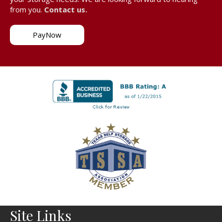
from you.
Contact us.
PayNow
Site Links