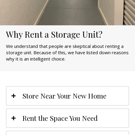
Why Rent a Storage Unit?
We understand that people are skeptical about renting a
storage unit. Because of this, we have listed down reasons
why it is an intelligent choice.
Store Near Your New Home
Rent the Space You Need