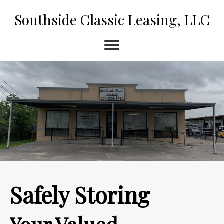
Southside Classic Leasing, LLC
Safely Storing