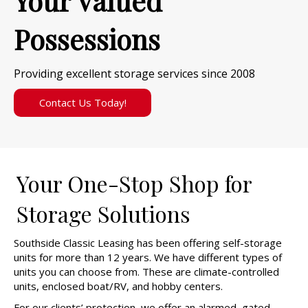
Your Valued
Possessions
Providing excellent storage services since 2008
Contact Us Today!
Your One-Stop Shop for
Storage Solutions
Southside Classic Leasing has been offering self-storage
units for more than 12 years. We have different types of
units you can choose from. These are climate-controlled
units, enclosed boat/RV, and hobby centers.
For our clients’ protection, we offer an alarmed, gated