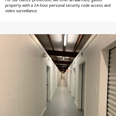
property with a 24-hour personal security code access and
video surveillance.